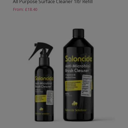
All Purpose Surface Cleaner 1ltr Refill
From:
£
18.40