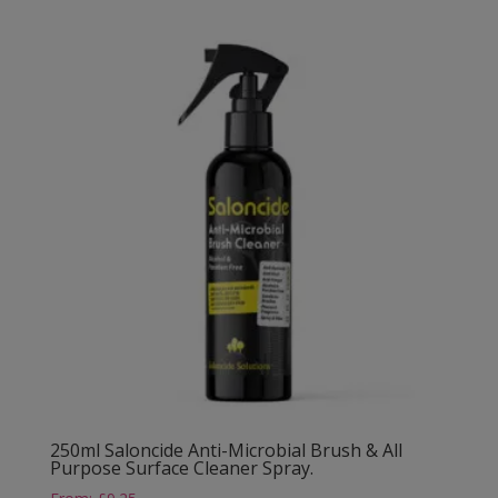
250ml Saloncide Anti-Microbial Brush & All
Purpose Surface Cleaner Spray.