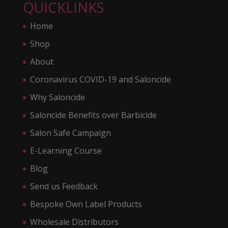
QUICKLINKS
Home
Shop
About
Coronavirus COVID-19 and Saloncide
Why Saloncide
Saloncide Benefits over Barbicide
Salon Safe Campaign
E-Learning Course
Blog
Send us Feedback
Bespoke Own Label Products
Wholesale Distributors