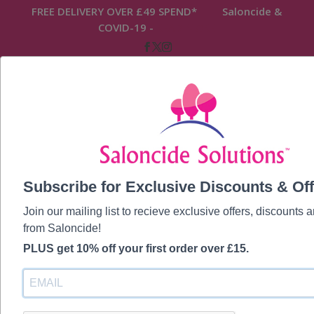
FREE DELIVERY OVER £49 SPEND* Saloncide &
COVID-19 -
READ MORE
Home
/ Saloncide Ultrasonic & Brush Cleaners
Subscribe for Exclusive Discounts & Off
Saloncide
Join our mailing list to recieve exclusive offers, discounts
Ultrasonic &
from Saloncide!
PLUS get 10% off your first order over £15.
Brush Cleaners
Showing all 7 results