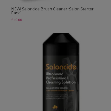
NEW! Saloncide Brush Cleaner ‘Salon Starter
Pack’
£
40.00