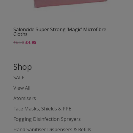
Saloncide Super Strong ‘Magic’ Microfibre
Cloths
£
6.50
£
4.95
Shop
SALE
View All
Atomisers
Face Masks, Shields & PPE
Fogging Disinfection Sprayers
Hand Sanitiser Dispensers & Refills