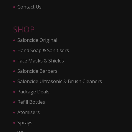
Contact Us
SHOP
Saloncide Original
Hand Soap & Sanitisers
Face Masks & Shields
Saloncide Barbers
Saloncide Ultrasonic & Brush Cleaners
Package Deals
Refill Bottles
Atomisers
Sprays