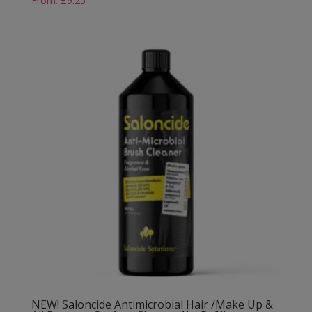
From:
£
9.25
NEW! Saloncide Antimicrobial Hair /Make Up &