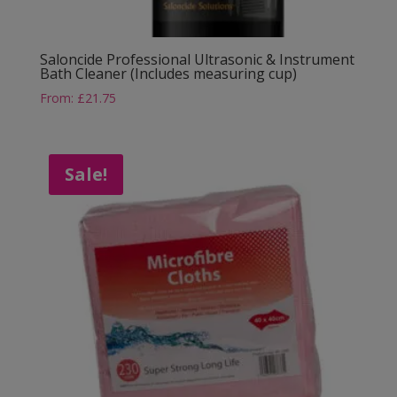
Saloncide Professional Ultrasonic & Instrument
Bath Cleaner (Includes measuring cup)
From:
£
21.75
Sale!