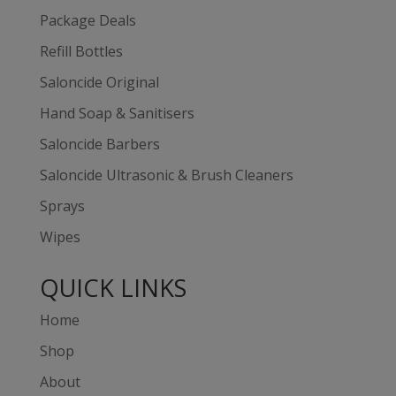
Package Deals
Refill Bottles
Saloncide Original
Hand Soap & Sanitisers
Saloncide Barbers
Saloncide Ultrasonic & Brush Cleaners
Sprays
Wipes
QUICK LINKS
Home
Shop
About