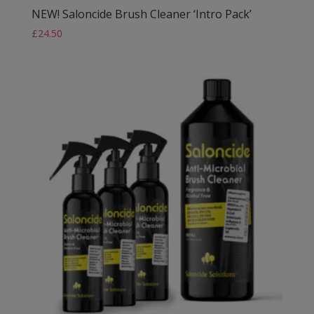
NEW! Saloncide Brush Cleaner ‘Intro Pack’
£
24.50