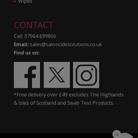
Wipes
CONTACT
Call:
07964 699866
Email:
sales@saloncidesolutions.co.uk
Find us on:
*Free delivery over £49 excludes The Highlands
& Isles of Scotland and Swab Test Products.
0