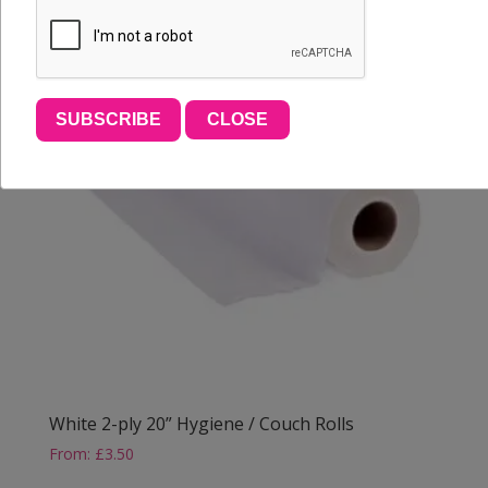
SUBSCRIBE
CLOSE
White 2-ply 20” Hygiene / Couch Rolls
From:
£
3.50