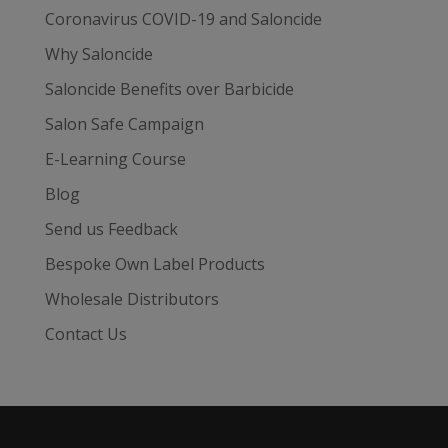
Coronavirus COVID-19 and Saloncide
Why Saloncide
Saloncide Benefits over Barbicide
Salon Safe Campaign
E-Learning Course
Blog
Send us Feedback
Bespoke Own Label Products
Wholesale Distributors
Contact Us