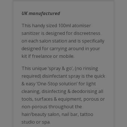
UK manufactured
This handy sized 100ml atomiser
sanitizer is designed for discreetness
on each salon station and is specifically
designed for carrying around in your
kit if freelance or mobile.
This unique ‘spray & go’, (no rinsing
required) disinfectant spray is the quick
& easy ‘One-Stop solution’ for light
cleaning, disinfecting & deodorising all
tools, surfaces & equipment, porous or
non-porous throughout the
hair/beauty salon, nail bar, tattoo
studio or spa.