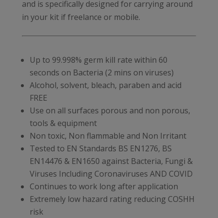
and is specifically designed for carrying around
in your kit if freelance or mobile.
Up to 99.998% germ kill rate within 60
seconds on Bacteria (2 mins on viruses)
Alcohol, solvent, bleach, paraben and acid
FREE
Use on all surfaces porous and non porous,
tools & equipment
Non toxic, Non flammable and Non Irritant
Tested to EN Standards BS EN1276, BS
EN14476 & EN1650 against Bacteria, Fungi &
Viruses Including Coronaviruses AND COVID
Continues to work long after application
Extremely low hazard rating reducing COSHH
risk