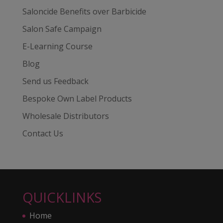
Saloncide Benefits over Barbicide
Salon Safe Campaign
E-Learning Course
Blog
Send us Feedback
Bespoke Own Label Products
Wholesale Distributors
Contact Us
QUICKLINKS
Home