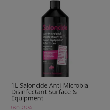
1L Saloncide Anti-Microbial
Disinfectant Surface &
Equipment
From:
£
16.65