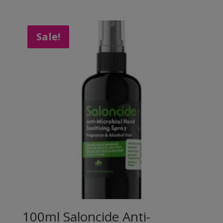
Sale!
100ml Saloncide Anti-