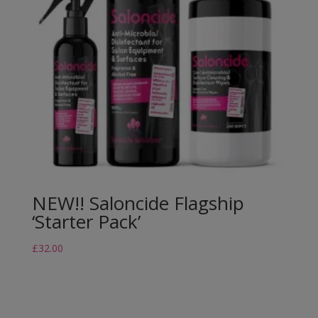
NEW!! Saloncide Flagship
‘Starter Pack’
£
32.00