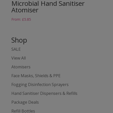
Microbial Hand Sanitiser
Atomiser
From:
£
5.85
Shop
SALE
View All
Atomisers
Face Masks, Shields & PPE
Fogging Disinfection Sprayers
Hand Sanitiser Dispensers & Refills
Package Deals
Refill Bottles