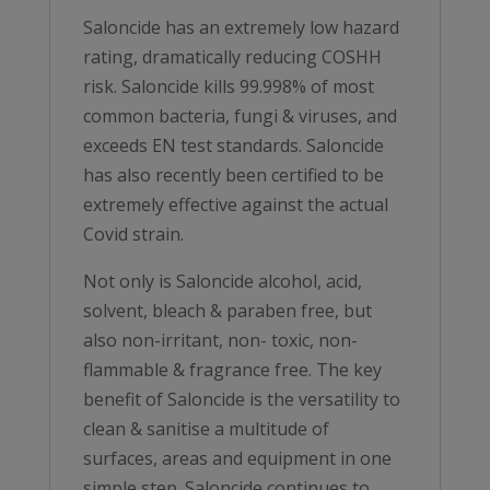
Saloncide has an extremely low hazard
rating, dramatically reducing COSHH
risk. Saloncide kills 99.998% of most
common bacteria, fungi & viruses, and
exceeds EN test standards. Saloncide
has also recently been certified to be
extremely effective against the actual
Covid strain.
Not only is Saloncide alcohol, acid,
solvent, bleach & paraben free, but
also non-irritant, non- toxic, non-
flammable & fragrance free. The key
benefit of Saloncide is the versatility to
clean & sanitise a multitude of
surfaces, areas and equipment in one
simple step. Saloncide continues to