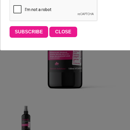
SUBSCRIBE
CLOSE