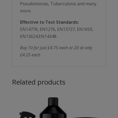
Pseudomonas, Tuberculosis and many
more.
Effective to Test Standards:
EN14776, EN1276, EN13727, EN1650,
EN13624,EN14348.
Buy 10 for just £4.75 each or 20 at only
£4.25 each
Related products