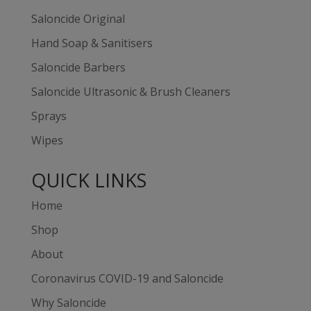
Saloncide Original
Hand Soap & Sanitisers
Saloncide Barbers
Saloncide Ultrasonic & Brush Cleaners
Sprays
Wipes
QUICK LINKS
Home
Shop
About
Coronavirus COVID-19 and Saloncide
Why Saloncide