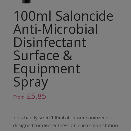
100ml Saloncide
Anti-Microbial
Disinfectant
Surface &
Equipment
Spray
£
5.85
From:
This handy sized 100ml atomiser sanitizer is
designed for discreetness on each salon station