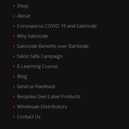
Shop
About
Coronavirus COVID-19 and Saloncide
Why Saloncide
Saloncide Benefits over Barbicide
Salon Safe Campaign
E-Learning Course
Blog
Send us Feedback
Bespoke Own Label Products
Wholesale Distributors
Contact Us