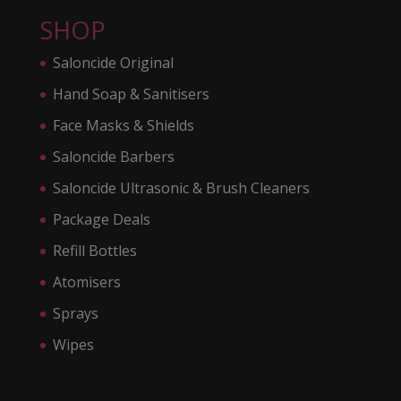
SHOP
Saloncide Original
Hand Soap & Sanitisers
Face Masks & Shields
Saloncide Barbers
Saloncide Ultrasonic & Brush Cleaners
Package Deals
Refill Bottles
Atomisers
Sprays
Wipes