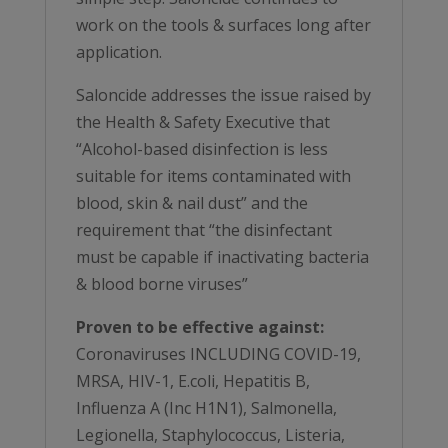
work on the tools & surfaces long after
application.
Saloncide addresses the issue raised by
the Health & Safety Executive that
“Alcohol-based disinfection is less
suitable for items contaminated with
blood, skin & nail dust” and the
requirement that “the disinfectant
must be capable if inactivating bacteria
& blood borne viruses”
Proven to be effective against:
Coronaviruses INCLUDING COVID-19,
MRSA, HIV-1, E.coli, Hepatitis B,
Influenza A (Inc H1N1), Salmonella,
Legionella, Staphylococcus, Listeria,