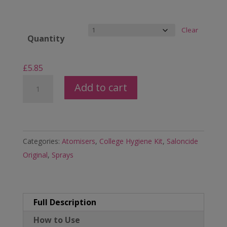
Clear
Quantity
£
5.85
100ml
Add to cart
Saloncide
Anti-
Microbial
Disinfectant
Categories:
Atomisers
,
College Hygiene Kit
,
Saloncide
Surface
Original
,
Sprays
&
Equipment
Spray
Full Description
quantity
How to Use