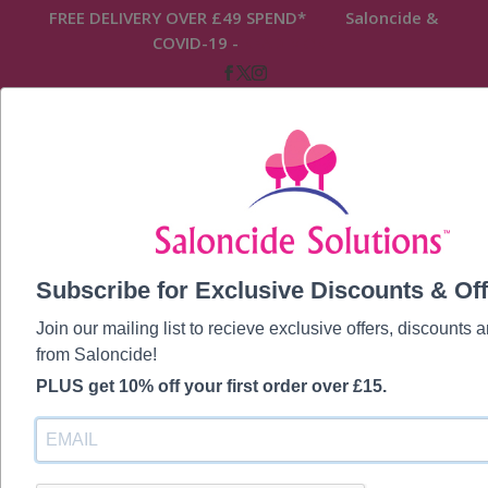
FREE DELIVERY OVER £49 SPEND* Saloncide &
COVID-19 -
READ MORE
Home
/
Saloncide Original
/ 100ml Saloncide
Subscribe for Exclusive Discounts & Off
Anti-Microbial Disinfectant Surface &
Equipment Spray
Join our mailing list to recieve exclusive offers, discounts
from Saloncide!
PLUS get 10% off your first order over £15.