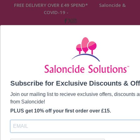
FREE DELIVERY OVER £49 SPEND* Saloncide &
COVID-19 -
READ MORE
FREE DELIVERY OVER £49 SPEND* Saloncide &
COVID-19 -
READ MORE
Subscribe for Exclusive Discounts & Off
Join our mailing list to recieve exclusive offers, discounts
from Saloncide!
PLUS get 10% off your first order over £15.
Hi, Welcome back!