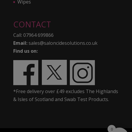
Wipes
CONTACT
Call:
07964 699866
Email:
sales@saloncidesolutions.co.uk
Find us on:
*Free delivery over £49 excludes The Highlands
& Isles of Scotland and Swab Test Products.
0