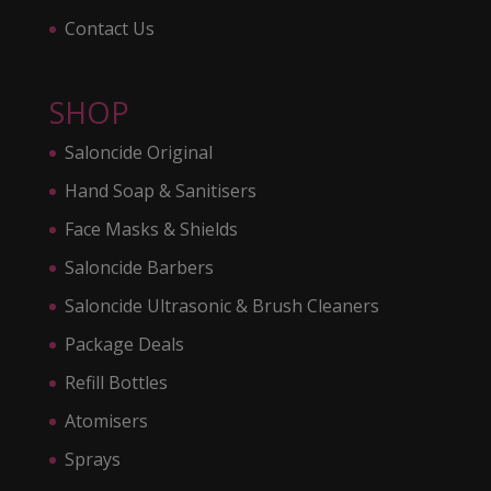
Contact Us
SHOP
Saloncide Original
Hand Soap & Sanitisers
Face Masks & Shields
Saloncide Barbers
Saloncide Ultrasonic & Brush Cleaners
Package Deals
Refill Bottles
Atomisers
Sprays