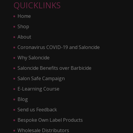
QUICKLINKS
Home
Shop
About
Coronavirus COVID-19 and Saloncide
Why Saloncide
Saloncide Benefits over Barbicide
Salon Safe Campaign
E-Learning Course
Blog
Send us Feedback
Bespoke Own Label Products
Wholesale Distributors