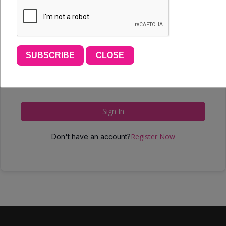
SUBSCRIBE
CLOSE
Forgot Password?
Keep me signed in
Sign In
Register Now
Don't have an account?